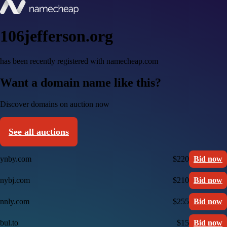
106jefferson.org
has been recently registered with namecheap.com
Want a domain name like this?
Discover domains on auction now
See all auctions
ynby.com
$220
Bid now
nybj.com
$210
Bid now
nnly.com
$255
Bid now
bul.to
$15
Bid now