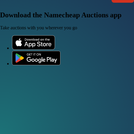
Download the Namecheap Auctions app
Take auctions with you wherever you go